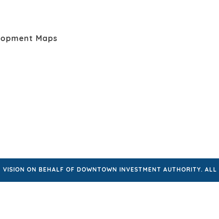
lopment Maps
VISION ON BEHALF OF DOWNTOWN INVESTMENT AUTHORITY. ALL 