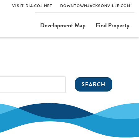
VISIT DIA.COJ.NET
DOWNTOWNJACKSONVILLE.COM
Development Map
Find Property