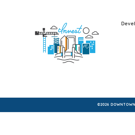
Deve
©2026 DOWNTOWN 