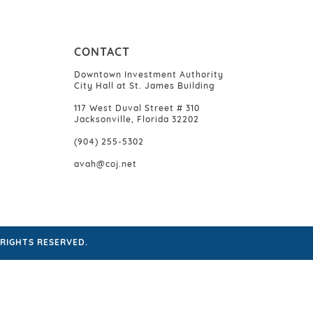
CONTACT
Downtown Investment Authority
City Hall at St. James Building
117 West Duval Street # 310
Jacksonville, Florida 32202
(904) 255-5302
avah@coj.net
RIGHTS RESERVED.