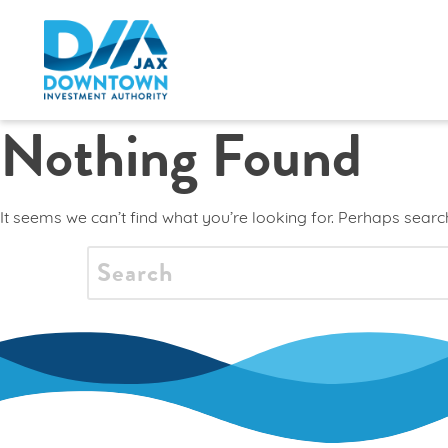
Nothing Found
It seems we can’t find what you’re looking for. Perhaps searc
SEARCH
FOR: