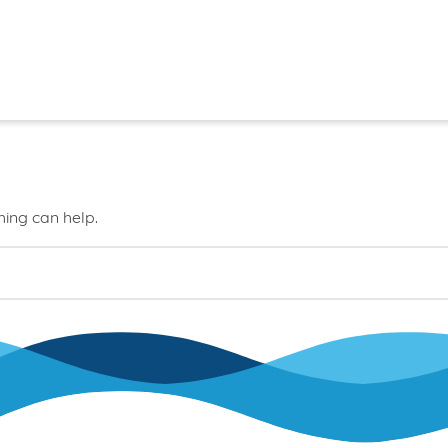
hing can help.