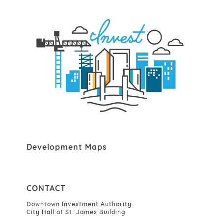
Development Maps
CONTACT
Downtown Investment Authority
City Hall at St. James Building