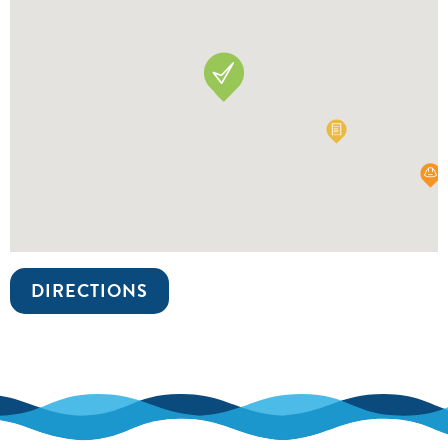
DIRECTIONS