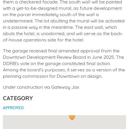
them a checkered facade. The south wall will be painted
with a yet-to-be-designed mural, as future development
on the parcel immediately south of the wall is
undetermined. The lot abutting the mural will be activated
in a passive way in the meantime. The east wall, which
abuts the hotel, is unadorned, and will serve as the back-
of-house operations side for the hotel.
The garage received final amended approval from the
Downtown Development Review Board in June 2025. The
DDRB’s vote on the garage constituted final action.
Among the board’s purposes, it serves as a version of the
planning commission for Downtown on design.
Under construction via Gateway Jax
CATEGORY
APPROVED