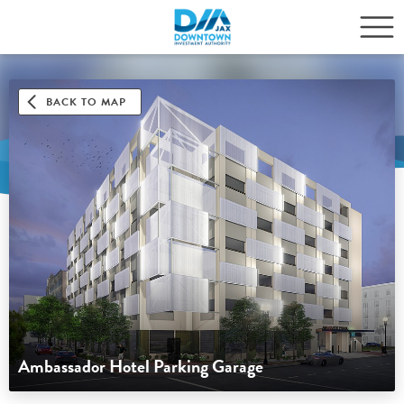
BACK TO MAP
Ambassador Hotel Parking Garage