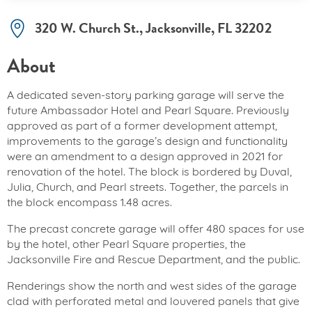
320 W. Church St., Jacksonville, FL 32202
About
A dedicated seven-story parking garage will serve the
future Ambassador Hotel and Pearl Square. Previously
approved as part of a former development attempt,
improvements to the garage’s design and functionality
were an amendment to a design approved in 2021 for
renovation of the hotel. The block is bordered by Duval,
Julia, Church, and Pearl streets. Together, the parcels in
the block encompass 1.48 acres.
The precast concrete garage will offer 480 spaces for use
by the hotel, other Pearl Square properties, the
Jacksonville Fire and Rescue Department, and the public.
Renderings show the north and west sides of the garage
clad with perforated metal and louvered panels that give