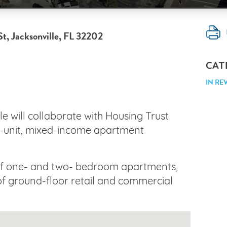
St, Jacksonville, FL 32202
CAT
IN RE
le will collaborate with Housing Trust
5-unit, mixed-income apartment
 of one- and two- bedroom apartments,
 of ground-floor retail and commercial