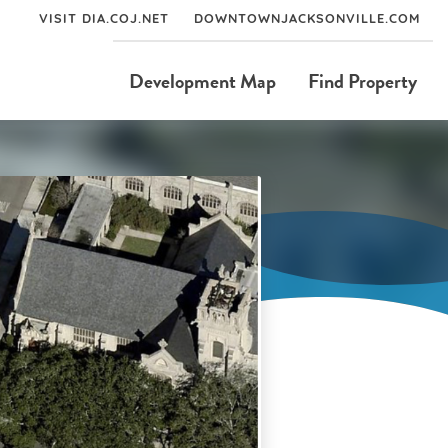
VISIT DIA.COJ.NET
DOWNTOWNJACKSONVILLE.COM
Development Map
Find Property