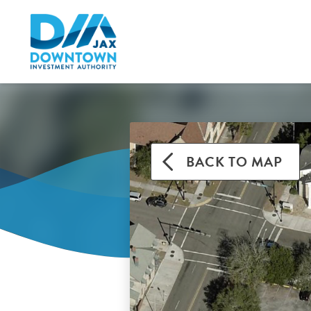
BACK TO MAP