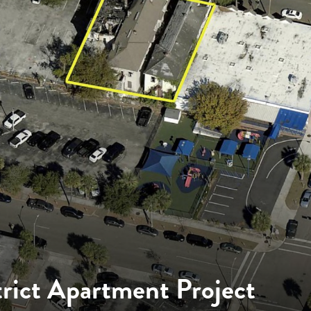
trict Apartment Project