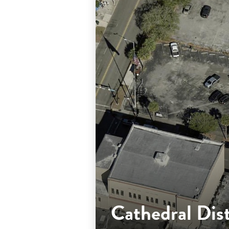
Cathedral Dis