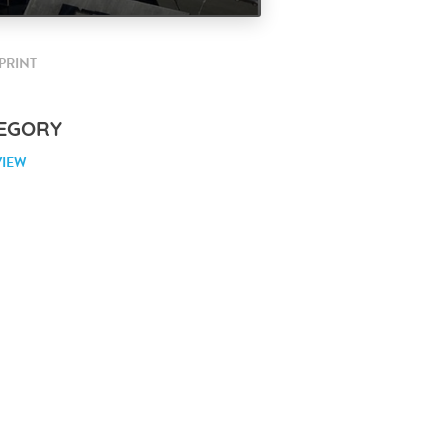
PRINT
EGORY
VIEW