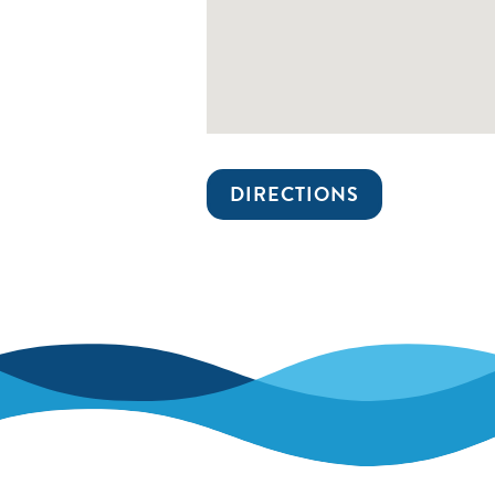
DIRECTIONS