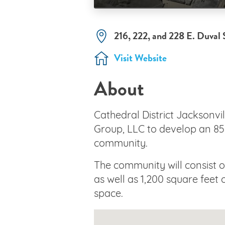
216, 222, and 228 E. Duval 
Visit Website
About
Cathedral District Jacksonvil
Group, LLC to develop an 8
community.
The community will consist
as well as 1,200 square feet
space.