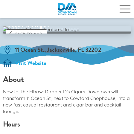
Dapper D’s Cigars
BACK TO MAP
11 Ocean St., Jacksonville, FL 32202
Visit Website
About
New to The Elbow: Dapper D’s Cigars Downtown will
transform 11 Ocean St., next to Cowford Chophouse, into a
new fast casual restaurant and cigar bar and cocktail
lounge.
Hours