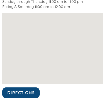
Sunday through Thursday 11:00 am to 11:00 pm
Friday & Saturday 11:00 am to 12:00 am
DIRECTIONS