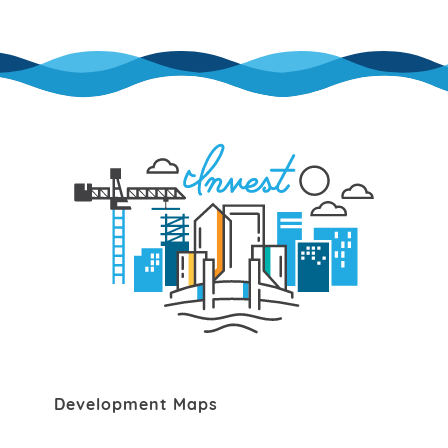
Development Maps