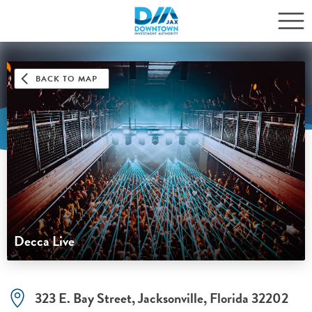
BACK TO MAP
Decca Live
323 E. Bay Street, Jacksonville, Florida 32202