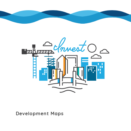
Development Maps