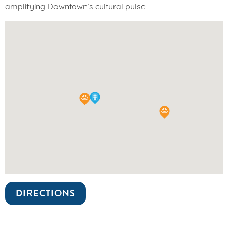
amplifying Downtown’s cultural pulse
DIRECTIONS