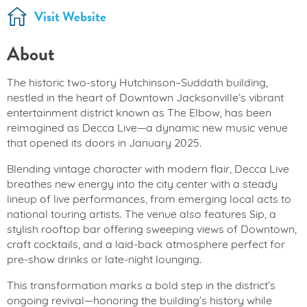
Visit Website
About
The historic two-story Hutchinson–Suddath building,
nestled in the heart of Downtown Jacksonville’s vibrant
entertainment district known as The Elbow, has been
reimagined as Decca Live—a dynamic new music venue
that opened its doors in January 2025.
Blending vintage character with modern flair, Decca Live
breathes new energy into the city center with a steady
lineup of live performances, from emerging local acts to
national touring artists. The venue also features Sip, a
stylish rooftop bar offering sweeping views of Downtown,
craft cocktails, and a laid-back atmosphere perfect for
pre-show drinks or late-night lounging.
This transformation marks a bold step in the district’s
ongoing revival—honoring the building’s history while