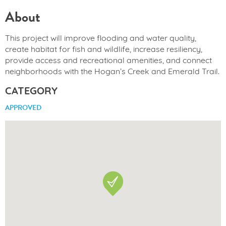
About
This project will improve flooding and water quality,
create habitat for fish and wildlife, increase resiliency,
provide access and recreational amenities, and connect
neighborhoods with the Hogan’s Creek and Emerald Trail.
CATEGORY
APPROVED