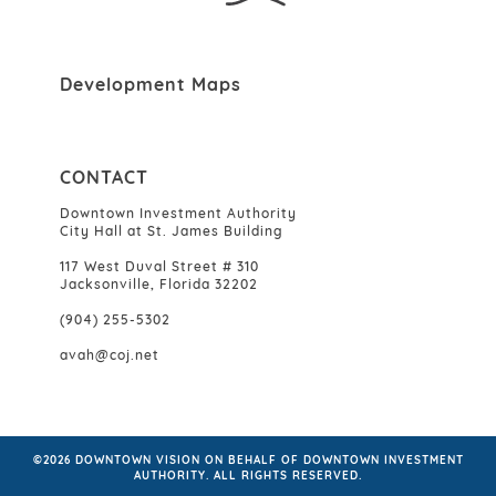
Development Maps
CONTACT
Downtown Investment Authority
City Hall at St. James Building
117 West Duval Street # 310
Jacksonville, Florida 32202
(904) 255-5302
avah@coj.net
©2026 DOWNTOWN VISION ON BEHALF OF DOWNTOWN INVESTMENT
AUTHORITY. ALL RIGHTS RESERVED.