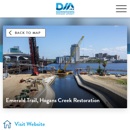
BACK TO MAP
Emerald Trail, Hogans Creek Restoration
Visit Website