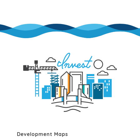
Development Maps