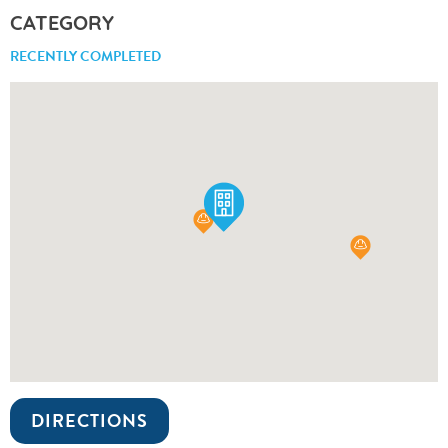
CATEGORY
RECENTLY COMPLETED
DIRECTIONS