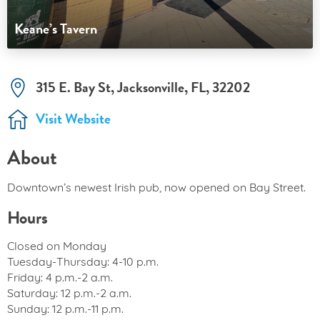
Keane’s Tavern
315 E. Bay St, Jacksonville, FL, 32202
Visit Website
About
Downtown’s newest Irish pub, now opened on Bay Street.
Hours
Closed on Monday
Tuesday-Thursday: 4-10 p.m.
Friday: 4 p.m.-2 a.m.
Saturday: 12 p.m.-2 a.m.
Sunday: 12 p.m.-11 p.m.