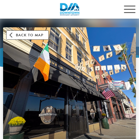
BACK TO MAP