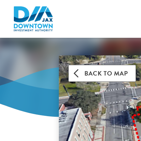
BACK TO MAP