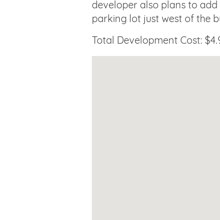
developer also plans to add
parking lot just west of the b
Total Development Cost: $4.9