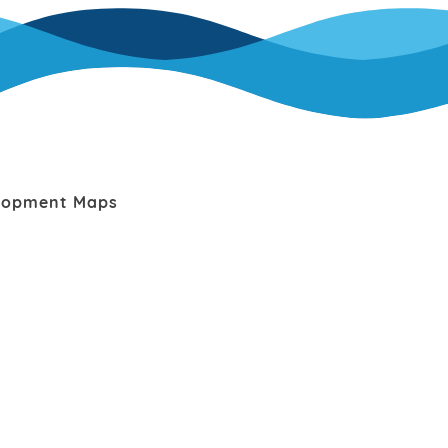
lopment Maps