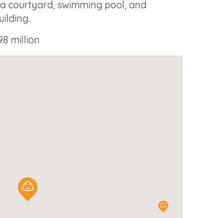
 a courtyard, swimming pool, and
uilding.
8 million