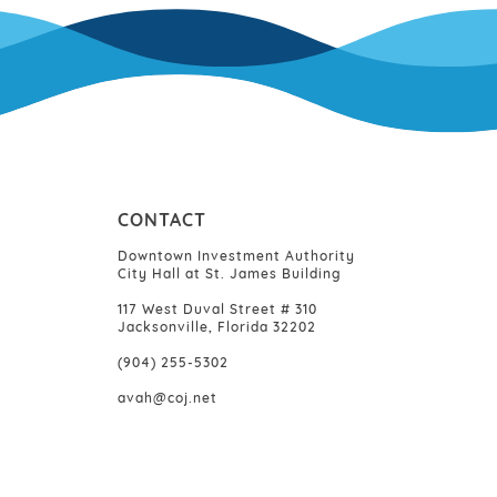
CONTACT
Downtown Investment Authority
City Hall at St. James Building
117 West Duval Street # 310
Jacksonville, Florida 32202
(904) 255-5302
avah@coj.net