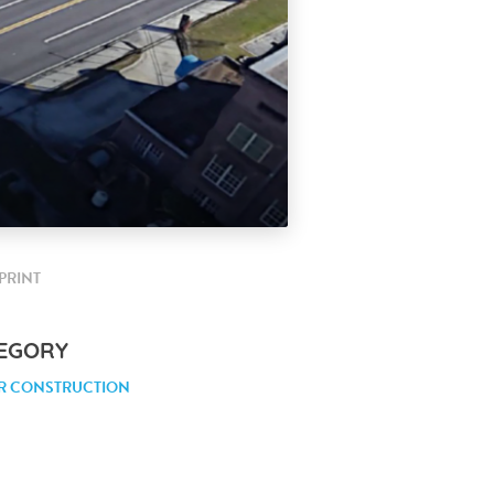
PRINT
EGORY
R CONSTRUCTION