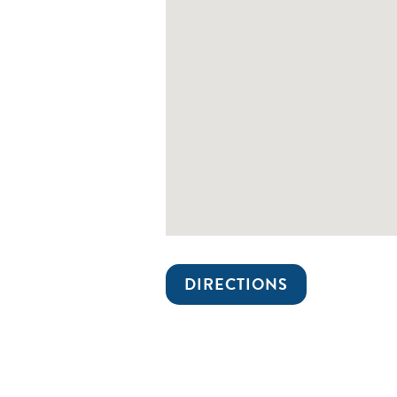
DIRECTIONS