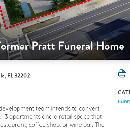
 Former Pratt Funeral Home
lle, FL 32202
CAT
UNDE
 development team intends to convert
 13 apartments and a retail space that
estaurant, coffee shop, or wine bar. The