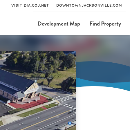
VISIT DIA.COJ.NET
DOWNTOWNJACKSONVILLE.COM
Development Map
Find Property