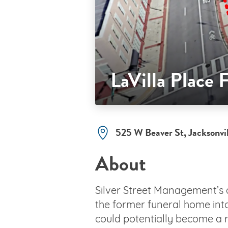
LaVilla Place
525 W Beaver St, Jacksonvi
About
Silver Street Management’s
the former funeral home into
could potentially become a r