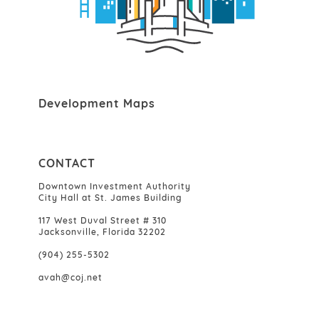
Development Maps
CONTACT
Downtown Investment Authority
City Hall at St. James Building
117 West Duval Street # 310
Jacksonville, Florida 32202
(904) 255-5302
avah@coj.net