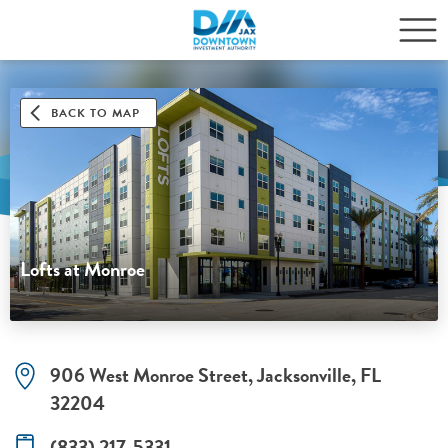
BACK TO MAP
Lofts at Monroe
906 West Monroe Street, Jacksonville, FL
32204
(833) 217-5331