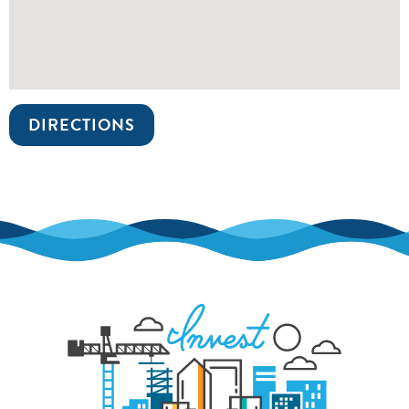
DIRECTIONS