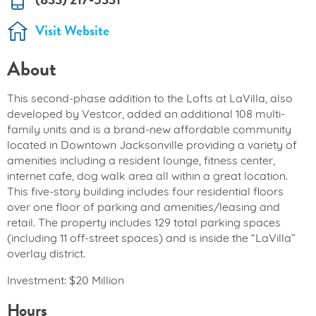
Visit Website
About
This second-phase addition to the Lofts at LaVilla, also
developed by Vestcor, added an additional 108 multi-
family units and is a brand-new affordable community
located in Downtown Jacksonville providing a variety of
amenities including a resident lounge, fitness center,
internet cafe, dog walk area all within a great location.
This five-story building includes four residential floors
over one floor of parking and amenities/leasing and
retail. The property includes 129 total parking spaces
(including 11 off-street spaces) and is inside the “LaVilla”
overlay district.
Investment: $20 Million
Hours