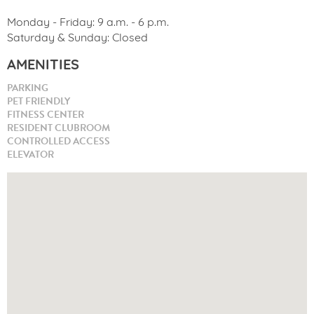
Monday - Friday: 9 a.m. - 6 p.m.
Saturday & Sunday: Closed
AMENITIES
PARKING
PET FRIENDLY
FITNESS CENTER
RESIDENT CLUBROOM
CONTROLLED ACCESS
ELEVATOR