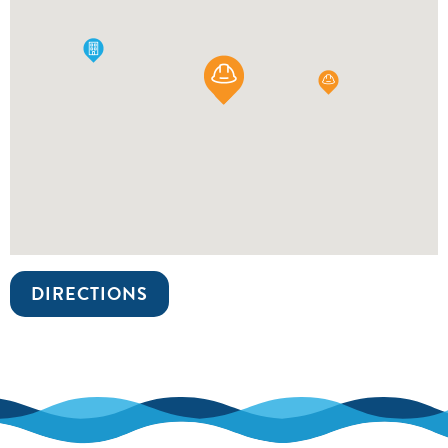
DIRECTIONS