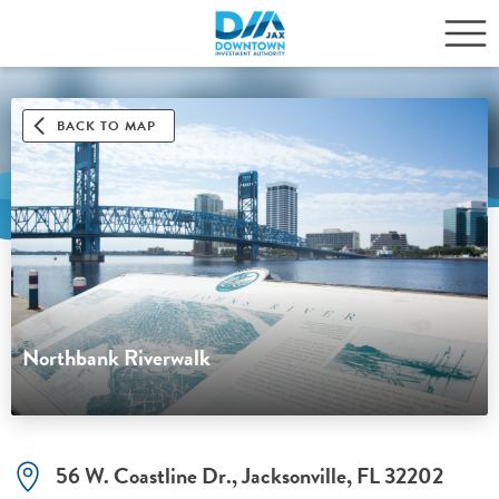
BACK TO MAP
Northbank Riverwalk
56 W. Coastline Dr., Jacksonville, FL 32202