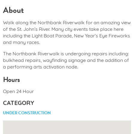
About
Walk along the Northbank Riverwalk for an amazing view
of the St. John’s River. Many city events take place here
including the Light Boat Parade, New Year’s Eye Fireworks
and many races.
The Northbank Riverwalk is undergoing repairs including:
bulkhead repairs, wayfinding signage and the addition of
a performing arts activation node.
Hours
Open 24 Hour
CATEGORY
UNDER CONSTRUCTION