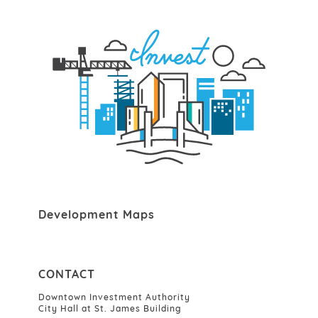
Development Maps
CONTACT
Downtown Investment Authority
City Hall at St. James Building