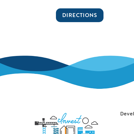
DIRECTIONS
Deve