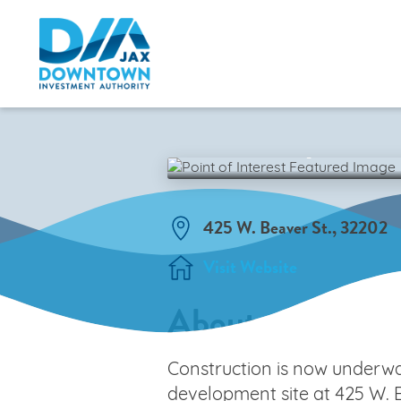
Pearl Square 
BACK TO MAP
425 W. Beaver St., 32202
Visit Website
About
Construction is now underw
development site at 425 W. B