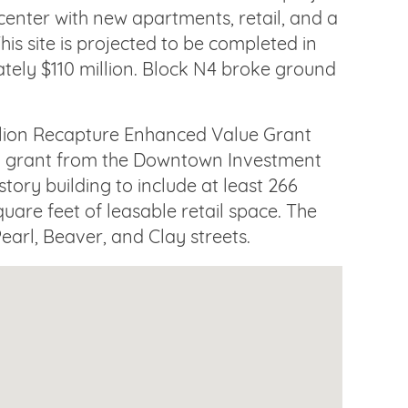
 center with new apartments, retail, and a
his site is projected to be completed in
tely $110 million. Block N4 broke ground
illion Recapture Enhanced Value Grant
on grant from the Downtown Investment
tory building to include at least 266
quare feet of leasable retail space. The
earl, Beaver, and Clay streets.