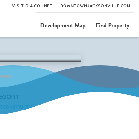
VISIT DIA.COJ.NET
DOWNTOWNJACKSONVILLE.COM
Development Map
Find Property
PRINT
EGORY
R CONSTRUCTION