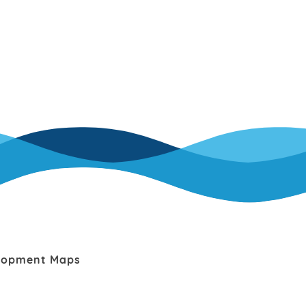
lopment Maps