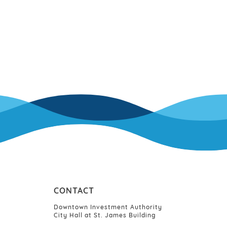
CONTACT
Downtown Investment Authority
City Hall at St. James Building