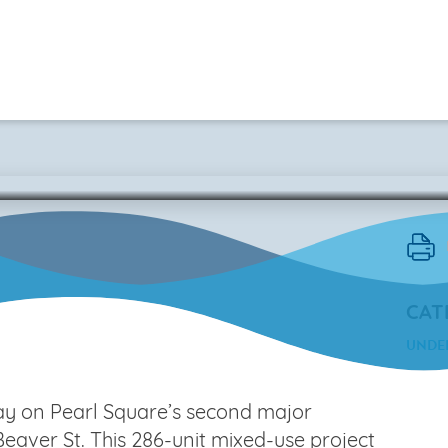
Block N4
CAT
UNDE
ay on Pearl Square’s second major
eaver St. This 286-unit mixed-use project