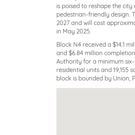
is poised to reshape the city
pedestrian-friendly design. T
2027 and will cost approxima
in May 2025.
Block N4 received a $14.1 m
and $6.84 million completi
Authority for a minimum six-s
residential units and 19,155 s
block is bounded by Union, P