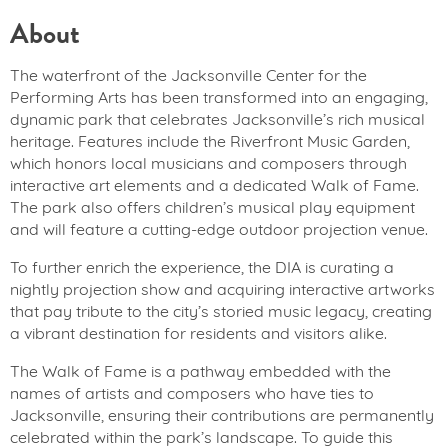
About
The waterfront of the Jacksonville Center for the
Performing Arts has been transformed into an engaging,
dynamic park that celebrates Jacksonville’s rich musical
heritage. Features include the Riverfront Music Garden,
which honors local musicians and composers through
interactive art elements and a dedicated Walk of Fame.
The park also offers children’s musical play equipment
and will feature a cutting-edge outdoor projection venue.
To further enrich the experience, the DIA is curating a
nightly projection show and acquiring interactive artworks
that pay tribute to the city’s storied music legacy, creating
a vibrant destination for residents and visitors alike.
The Walk of Fame is a pathway embedded with the
names of artists and composers who have ties to
Jacksonville, ensuring their contributions are permanently
celebrated within the park’s landscape. To guide this