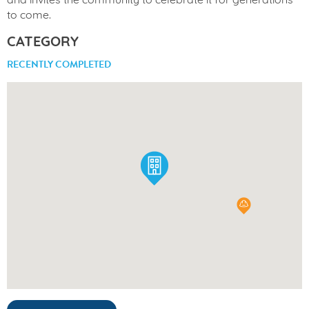
and invites the community to celebrate it for generations
to come.
CATEGORY
RECENTLY COMPLETED