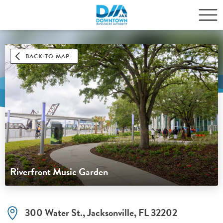
BACK TO MAP
Riverfront Music Garden
300 Water St., Jacksonville, FL 32202