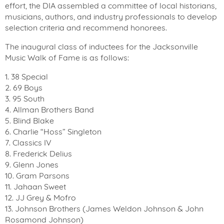
effort, the DIA assembled a committee of local historians,
musicians, authors, and industry professionals to develop
selection criteria and recommend honorees.
The inaugural class of inductees for the Jacksonville
Music Walk of Fame is as follows:
1. 38 Special
2. 69 Boys
3. 95 South
4. Allman Brothers Band
5. Blind Blake
6. Charlie “Hoss” Singleton
7. Classics IV
8. Frederick Delius
9. Glenn Jones
10. Gram Parsons
11. Jahaan Sweet
12. JJ Grey & Mofro
13. Johnson Brothers (James Weldon Johnson & John
Rosamond Johnson)