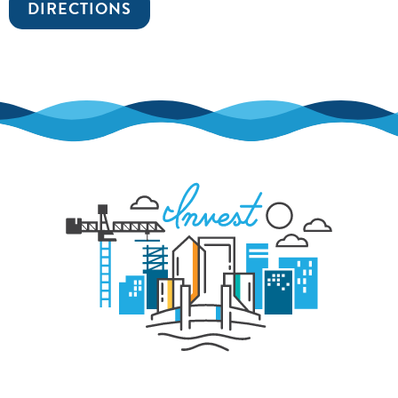
DIRECTIONS