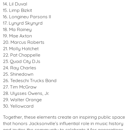
14. Lil Duval
15. Limp Bizkit
16. Longineu Parsons II
17. Lynyrd Skynyrd
18. Ma Rainey
19. Mae Axton
20. Marcus Roberts
21. Molly Hatchet
22. Pat Chappelle
23. Quad City DJs
24. Ray Charles
25. Shinedown
26. Tedeschi Trucks Band
27. Tim McGraw
28. Ulysses Owens, Jr.
29. Walter Orange
30. Yellowcard
Together, these elements create an inspiring public space
that honors Jacksonville’s influential role in music history