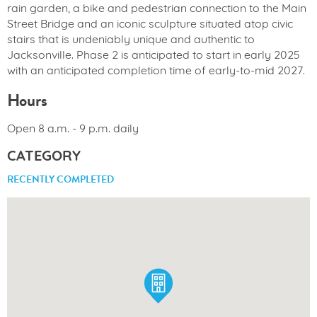
rain garden, a bike and pedestrian connection to the Main
Street Bridge and an iconic sculpture situated atop civic
stairs that is undeniably unique and authentic to
Jacksonville. Phase 2 is anticipated to start in early 2025
with an anticipated completion time of early-to-mid 2027.
Hours
Open 8 a.m. - 9 p.m. daily
CATEGORY
RECENTLY COMPLETED