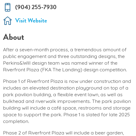
(904) 255-7930
Visit Website
About
After a seven-month process, a tremendous amount of
public engagement and three outstanding designs, the
Perkins&Will design team was named winner of the
Riverfront Plaza (FKA The Landing) design competition.
Phase 1 of Riverfront Plaza is now under construction and
includes an elevated destination playground on top of a
park pavilion building, a flexible event lawn, as well as
bulkhead and riverwalk improvements. The park pavilion
building will include a café space, restrooms and storage
space to support the park. Phase 1 is slated for late 2025
completion.
Phase 2 of Riverfront Plaza will include a beer garden,