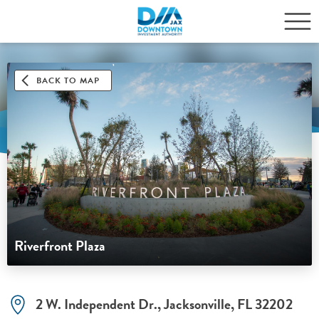
BACK TO MAP
Riverfront Plaza
2 W. Independent Dr., Jacksonville, FL 32202