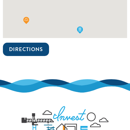
DIRECTIONS