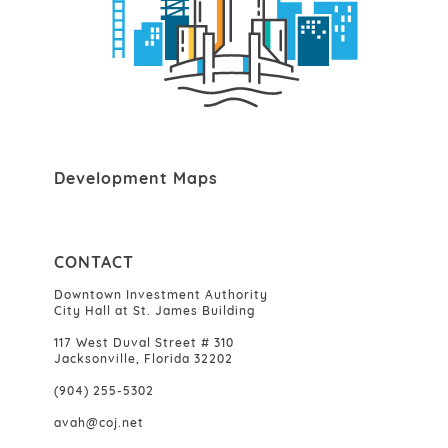
Development Maps
CONTACT
Downtown Investment Authority
City Hall at St. James Building
117 West Duval Street # 310
Jacksonville, Florida 32202
(904) 255-5302
avah@coj.net