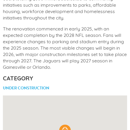
initiatives such as improvements to parks, affordable
housing, workforce development and homelessness
initiatives throughout the city.
The renovation commenced in early 2025, with an
expected completion by the 2028 NFL season. Fans will
experience changes to parking and stadium entry during
the 2025 season. The most visible changes will begin in
2026, with major construction milestones set to take place
through 2027. The Jaguars will play 2027 season in
Gainesville or Orlando.
CATEGORY
UNDER CONSTRUCTION