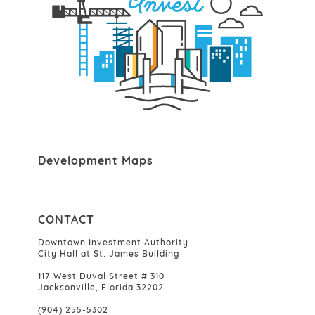
Development Maps
CONTACT
Downtown Investment Authority
City Hall at St. James Building
117 West Duval Street # 310
Jacksonville, Florida 32202
(904) 255-5302