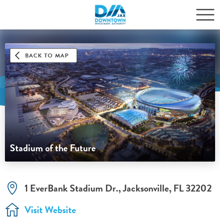
BACK TO MAP
Stadium of the Future
1 EverBank Stadium Dr., Jacksonville, FL 32202
Visit Website