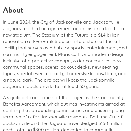
About
In June 2024, the City of Jacksonville and Jacksonville
Jaguars reached an agreement on an historic deal for a
new stadium. The Stadium of the Future is a $1.4 billion
renovation of EverBank Stadium into a state-of-the-art
facility that serves as a hub for sports, entertainment, and
community engagement. Plans call for a modern design
inclusive of a protective canopy, wider concourses, new
communal spaces, scenic lookout decks, new seating
types, special event capacity, immersive in-bowl tech, and
a nature park. The project will keep the Jacksonville
Jaguars in Jacksonville for at least 30 years.
A significant component of the project is the Community
Benefits Agreement, which outlines investments aimed at
uplifting the surrounding communities and ensuring long-
term benefits for Jacksonville residents. Both the City of
Jacksonville and the Jaguars have pledged $150 million
each, totaling $300 million, dedicated to community