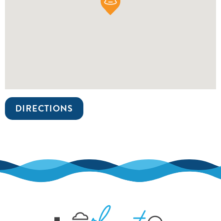
DIRECTIONS