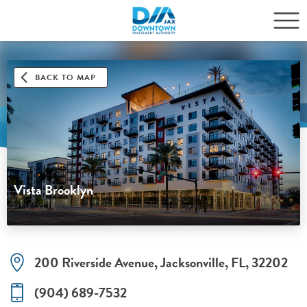
BACK TO MAP
Vista Brooklyn
200 Riverside Avenue, Jacksonville, FL, 32202
(904) 689-7532