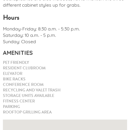
different cabinet styles up for grabs.
Hours
Monday-Friday: 8:30 a.m. - 5:30 p.m.
Saturday: 10 a.m. - 5 p.m.
Sunday: Closed
AMENITIES
PET FRIENDLY
RESIDENT CLUBROOM
ELEVATOR
BIKE RACKS
CONFERENCE ROOM
RECYCLING AND VALET TRASH
STORAGE UNITS AVAILABLE
FITNESS CENTER
PARKING
ROOFTOP GRILLING AREA