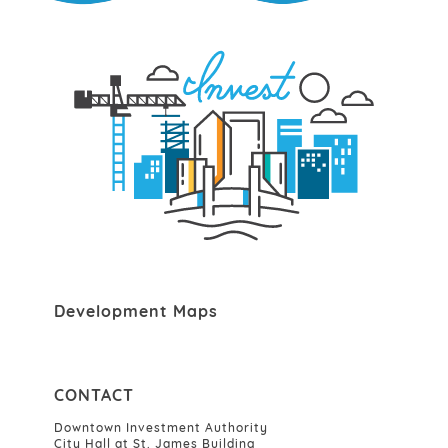
Development Maps
CONTACT
Downtown Investment Authority
City Hall at St. James Building