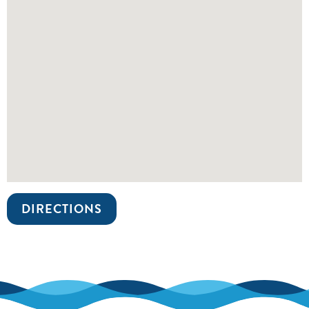
DIRECTIONS