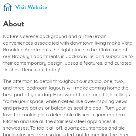
Visit Website
About
Nature’s serene background and all the urban
conveniences associated with downtown living make Vista
Brooklyn Apartments the right place to be. Claim one of
our Brooklyn apartments in Jacksonville, and subscribe to
their contemporary design, upscale features, and curated
finishes. Reach out today!
The attention to detail throughout our studio, one, two,
and three-bedroom layouts will make coming home the
best part of your day. Hardwood floors and high ceilings
frame your space, while niceties like awe-inspiring views
and private patios or balconies seal the deal. Turn your
love for cooking into delectable dishes in your modern
kitchen and use all the stainless-steel appliances it
showcases. To top it all off, quartz countertops and tile
backsplashes are also included, not to mention the three