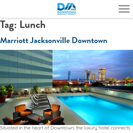
Tag:
Lunch
Marriott Jacksonville Downtown
Situated in the heart of Downtown, the luxury hotel connects