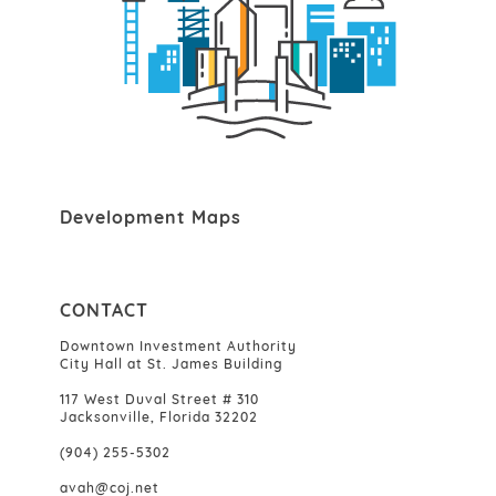
Development Maps
CONTACT
Downtown Investment Authority
City Hall at St. James Building
117 West Duval Street # 310
Jacksonville, Florida 32202
(904) 255-5302
avah@coj.net