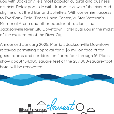
you with Jacksonville’s most popular cultural and business
districts. Relax poolside with dramatic views of the river and
skyline or at the J Bar and Juliette’s. With convenient access
to EverBank Field, Times Union Center, VyStar Veteran’s
Memorial Arena and other popular attractions, the
Jacksonville River City Downtown Hotel puts you in the midst
of the excitement of the River City.
Announced January 2025: Marriott Jacksonville Downtown
received permitting approval for a $6 million facelift for
guest rooms and corridors on floors four through 16. Plans
show about 154,000 square feet of the 287,000-square-foot
hotel will be renovated.